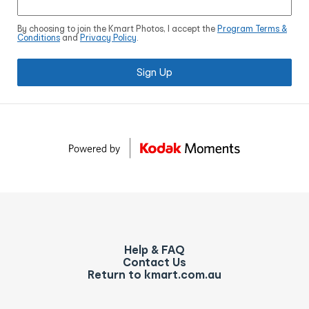
By choosing to join the Kmart Photos, I accept the
Program Terms &
Conditions
and
Privacy Policy
.
Sign Up
Help & FAQ
Contact Us
Return to kmart.com.au