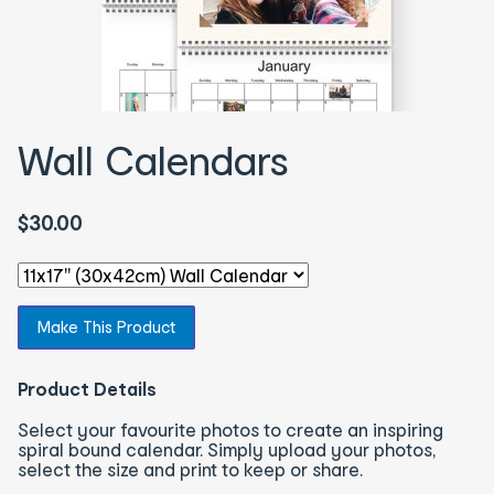
Wall Calendars
$30.00
Select an option - You will be redirected to the correspon
Make This Product
Product Details
Select your favourite photos to create an inspiring
spiral bound calendar. Simply upload your photos,
select the size and print to keep or share.