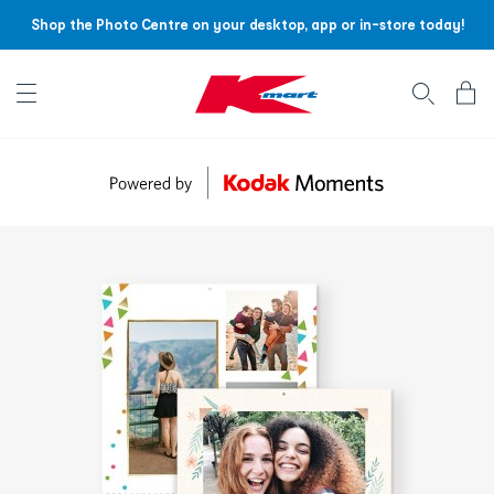
Shop the Photo Centre on your desktop, app or in-store today!
Account menu
Log
In
/
Sign
Up