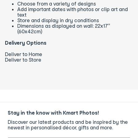
Choose from a variety of designs
Add important dates with photos or clip art and
text
Store and display in dry conditions
Dimensions as displayed on wall: 22x17"
(60x42cm)
Delivery Options
Deliver to Home
Deliver to Store
Stay in the know with Kmart Photos!
Discover our latest products and be inspired by the
newest in personalised décor, gifts and more.