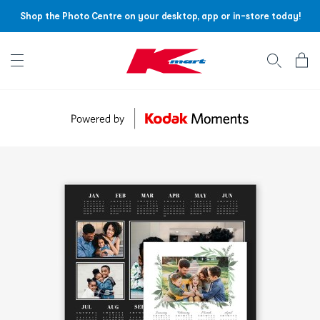
Shop the Photo Centre on your desktop, app or in-store today!
Account menu
Log
In
/
Sign
Up