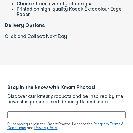
Choose from a variety of designs
Printed on high-quality Kodak Ektacolour Edge
Paper
Delivery Options
Click and Collect: Next Day
Stay in the know with Kmart Photos!
Discover our latest products and be inspired by the
newest in personalised décor, gifts and more.
By choosing to join the Kmart Photos, I accept the
Program Terms &
Conditions
and
Privacy Policy
.