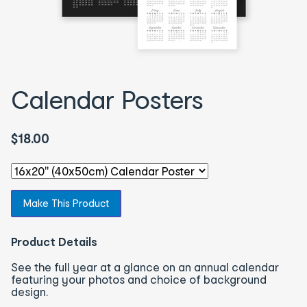
Calendar Posters
$18.00
Select an option - You will be redirected to the correspon
Make This Product
Product Details
See the full year at a glance on an annual calendar
featuring your photos and choice of background
design.