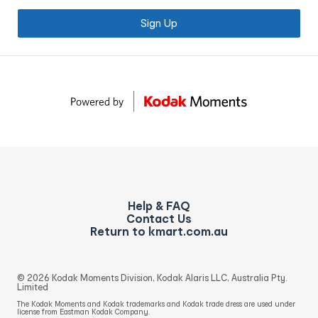
Sign Up
Help & FAQ
Contact Us
Return to kmart.com.au
© 2026 Kodak Moments Division, Kodak Alaris LLC, Australia Pty.
Limited
The Kodak Moments and Kodak trademarks and Kodak trade dress are used under
license from Eastman Kodak Company.