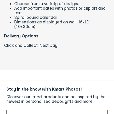
Choose from a variety of designs
Add important dates with photos or clip art and
text
Spiral bound calendar
Dimensions as displayed on wall: 16x12"
(40x30cm)
Delivery Options
Click and Collect: Next Day
Stay in the know with Kmart Photos!
Discover our latest products and be inspired by the
newest in personalised décor, gifts and more.