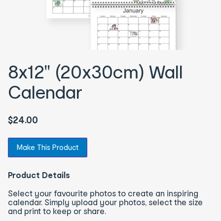
8x12" (20x30cm) Wall
Calendar
$24.00
Make This Product
Product Details
Select your favourite photos to create an inspiring
calendar. Simply upload your photos, select the size
and print to keep or share.