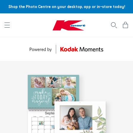
Shop the Photo Centre on your desktop, app or in-store today!
Account menu
Log
In
/
Sign
Up