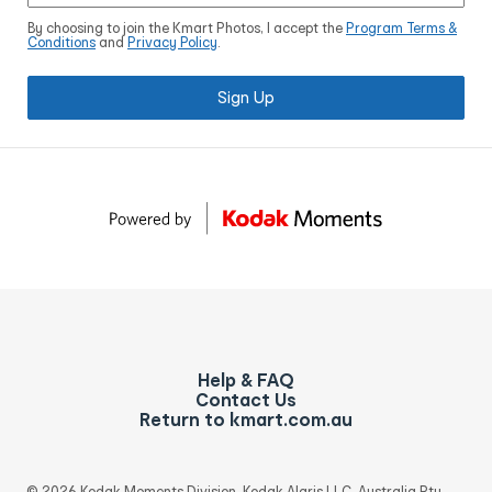
By choosing to join the Kmart Photos, I accept the
Program Terms &
Conditions
and
Privacy Policy
.
Sign Up
Help & FAQ
Contact Us
Return to kmart.com.au
© 2026 Kodak Moments Division, Kodak Alaris LLC, Australia Pty.