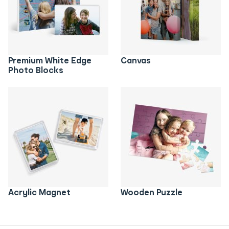
Premium White Edge
Canvas
Photo Blocks
Acrylic Magnet
Wooden Puzzle