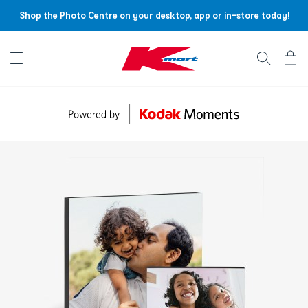
Shop the Photo Centre on your desktop, app or in-store today!
Account menu
Log
In
/
Sign
Up