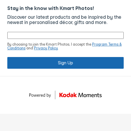
Stay in the know with Kmart Photos!
Discover our latest products and be inspired by the
newest in personalised décor, gifts and more.
By choosing to join the Kmart Photos, I accept the
Program Terms &
Conditions
and
Privacy Policy
.
Sign Up