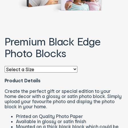
Premium Black Edge
Photo Blocks
Select an option - You will be redirected to the correspon
Product Details
Create the perfect gift or special edition to your
home decor with a glossy or satin photo block. Simply
upload your favourite photo and display the photo
block in your home.
Printed on Quality Photo Paper
Available in glossy or satin finish
Mounted on a thick black block which could be