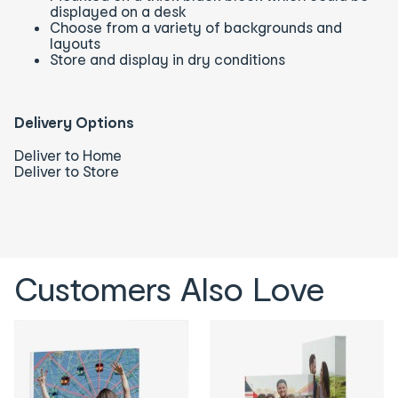
displayed on a desk
Choose from a variety of backgrounds and
layouts
Store and display in dry conditions
Delivery Options
Deliver to Home
Deliver to Store
Customers Also Love