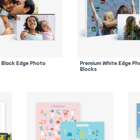
 Black Edge Photo
Premium White Edge Ph
Blocks