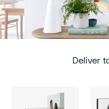
Deliver 