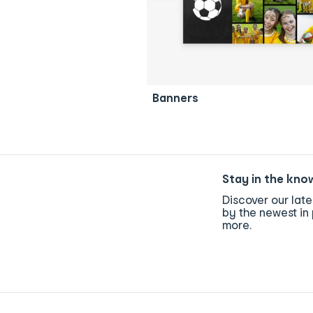
Banners
Stay in the kno
Discover our lat
by the newest in 
more.