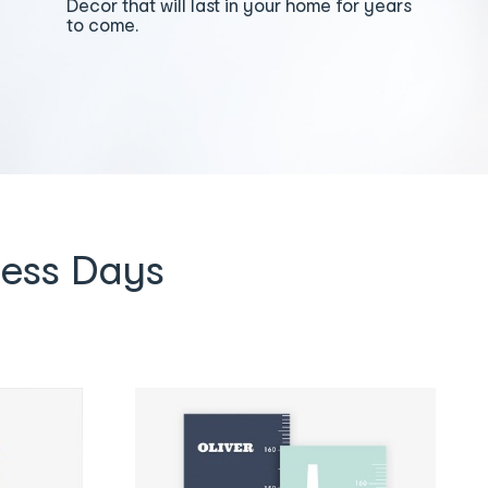
Decor that will last in your home for years
to come.
ness Days