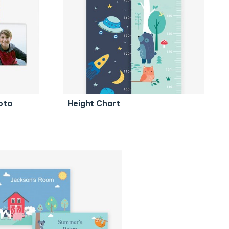
oto
Height Chart