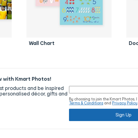
Wall Chart
Doo
w with Kmart Photos!
est products and be inspired
personalised décor, gifts and
By choosing to join the Kmart Photos, 
Terms & Conditions
and
Privacy Policy
Sign Up