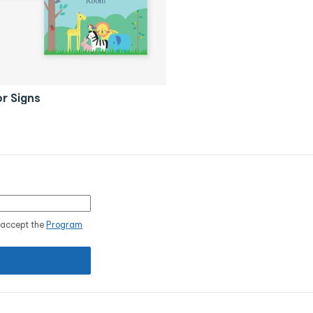
r Signs
I accept the
Program
.