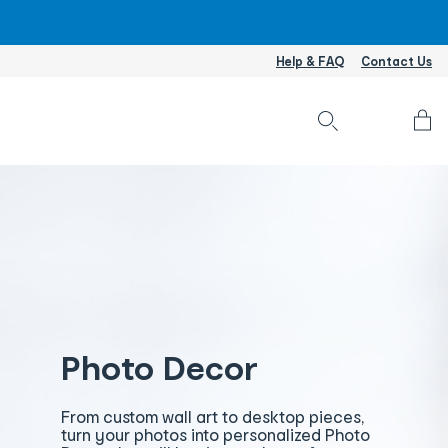
Help & FAQ
Contact Us
Accou
L
I
/
S
U
Photo Decor
From custom wall art to desktop pieces,
turn your photos into personalized Photo