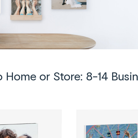
to Home or Store: 8-14 Busi