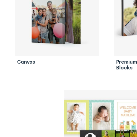
Canvas
Premium
Blocks