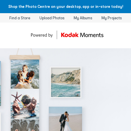
Shop the Photo Centre on your desktop, app or in-store today!
Find a Store
Upload Photos
My Albums
My Projects