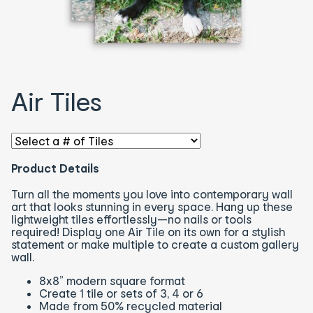
Air Tiles
Select an option - You will be redirected to the correspon
Product Details
Turn all the moments you love into contemporary wall
art that looks stunning in every space. Hang up these
lightweight tiles effortlessly—no nails or tools
required! Display one Air Tile on its own for a stylish
statement or make multiple to create a custom gallery
wall.
8x8” modern square format
Create 1 tile or sets of 3, 4 or 6
Made from 50% recycled material