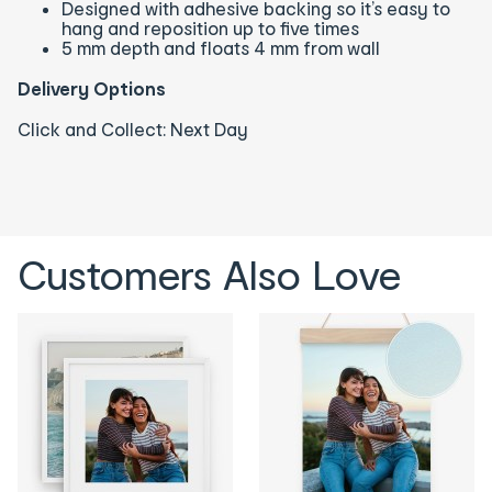
Designed with adhesive backing so it’s easy to
hang and reposition up to five times
5 mm depth and floats 4 mm from wall
Delivery Options
Click and Collect: Next Day
Customers Also Love