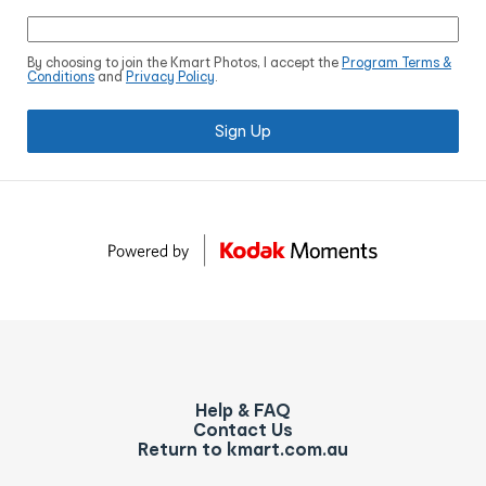
By choosing to join the Kmart Photos, I accept the
Program Terms &
Conditions
and
Privacy Policy
.
Sign Up
Help & FAQ
Contact Us
Return to kmart.com.au