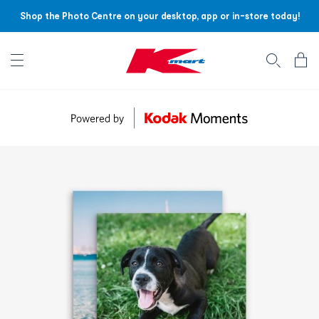
Shop the Photo Centre on your desktop, app or in-store today!
Account menu
Log
In
/
Sign
Up