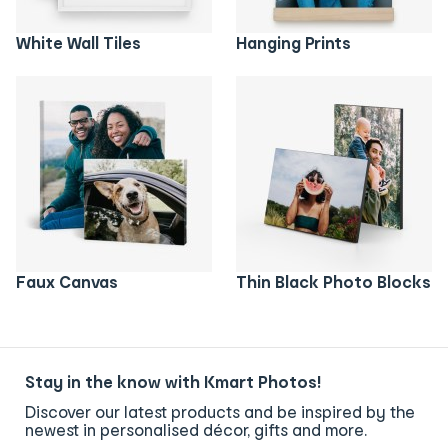
White Wall Tiles
Hanging Prints
Faux Canvas
Thin Black Photo Blocks
Stay in the know with Kmart Photos!
Discover our latest products and be inspired by the
newest in personalised décor, gifts and more.