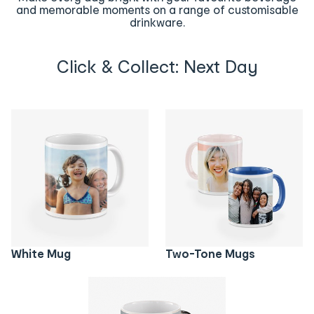
and memorable moments on a range of customisable
drinkware.
Click & Collect: Next Day
White Mug
Two-Tone Mugs