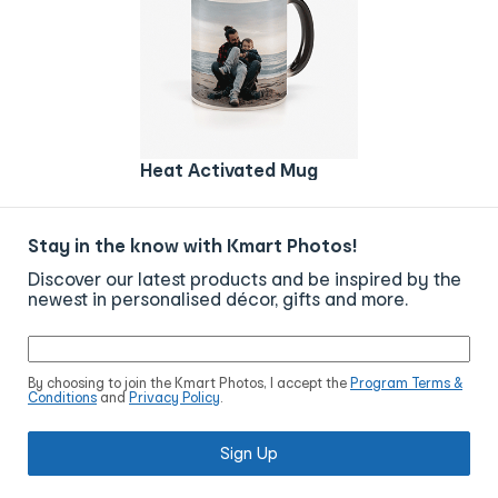
Heat Activated Mug
Stay in the know with Kmart Photos!
Discover our latest products and be inspired by the
newest in personalised décor, gifts and more.
By choosing to join the Kmart Photos, I accept the
Program Terms &
Conditions
and
Privacy Policy
.
Sign Up