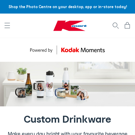
Shop the Photo Centre on your desktop, app or in-store today!
Account menu
Log
In
/
Sign
Up
Custom Drinkware
Make every day bright with your favourite beverage