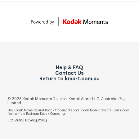
Help & FAQ
Contact Us
Return to kmart.com.au
© 2026 Kodak Moments Division, Kodak Alaris LLC, Australia Pty.
Limited
The Kodak Moments and Kodak trademarks and Kodak trade dress are used under
license from Eastman Kodak Company.
Site Terms
|
Privacy Policy