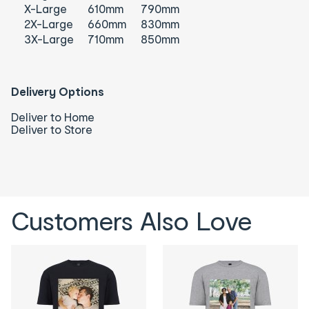
X-Large
610mm
790mm
2X-Large
660mm
830mm
3X-Large
710mm
850mm
Delivery Options
Deliver to Home
Deliver to Store
Customers Also Love