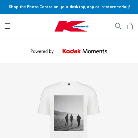
Shop the Photo Centre on your desktop, app or in-store today!
Account menu
Log
In
/
Sign
Up