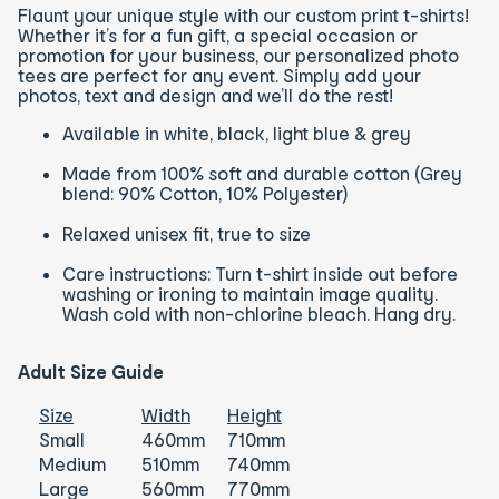
Flaunt your unique style with our custom print t-shirts!
Whether it’s for a fun gift, a special occasion or
promotion for your business, our personalized photo
tees are perfect for any event. Simply add your
photos, text and design and we’ll do the rest!
Available in white, black, light blue & grey
Made from 100% soft and durable cotton (Grey
blend: 90% Cotton, 10% Polyester)
Relaxed unisex fit, true to size
Care instructions: Turn t-shirt inside out before
washing or ironing to maintain image quality.
Wash cold with non-chlorine bleach. Hang dry.
Adult Size Guide
Size
Width
Height
Small
460mm
710mm
Medium
510mm
740mm
Large
560mm
770mm