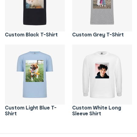
Custom Black T-Shirt
Custom Grey T-Shirt
Custom Light Blue T-
Custom White Long
Shirt
Sleeve Shirt