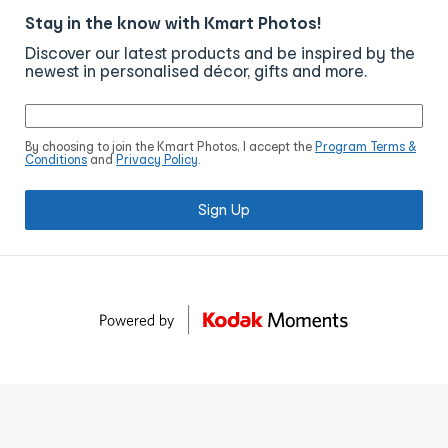
Stay in the know with Kmart Photos!
Discover our latest products and be inspired by the
newest in personalised décor, gifts and more.
By choosing to join the Kmart Photos, I accept the
Program Terms &
Conditions
and
Privacy Policy
.
Sign Up