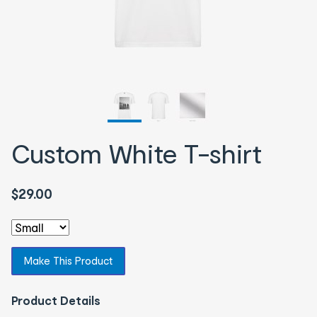
Custom White T-shirt
$29.00
Make This Product
Product Details