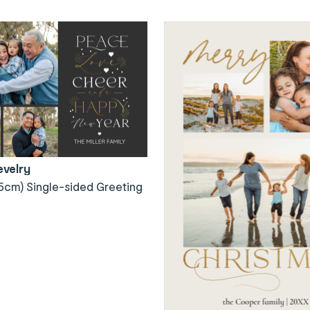
evelry
5cm) Single-sided Greeting