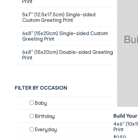
Print
5x7" (12.5x17.5cm) Single-sided
Custom Greeting Print
6x8" (15x20cm) Single-sided Custom
Greeting Print
6x8" (15x20cm) Double-sided Greeting
Print
FILTER BY OCCASION
Content will change by selecting checkboxes
Baby
Build You
Birthday
4x6" (10x1
Everyday
Print
$0.50