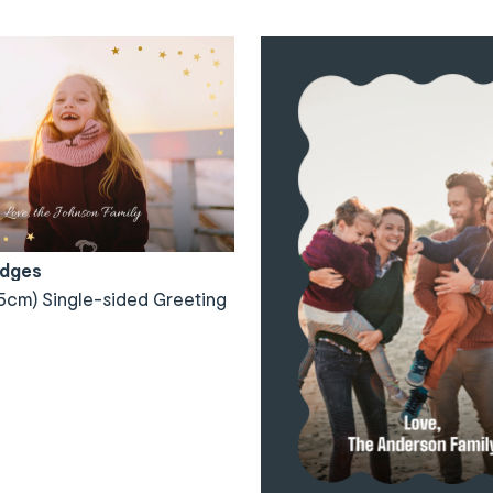
Edges
5cm) Single-sided Greeting