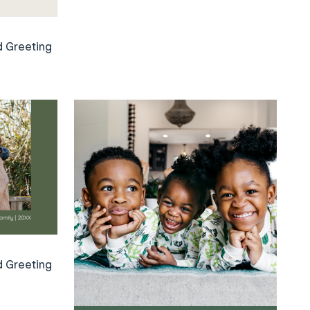
d Greeting
d Greeting