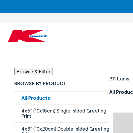
Results updated - 911 items available
Browse & Filter
911 Items
BROWSE BY PRODUCT
All Produ
Content will change by selecting checkboxes
All Products
4x6" (10x15cm) Single-sided Greeting
Print
4x8" (10x20cm) Double-sided Greeting