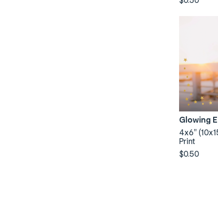
Glowing 
4x6" (10x1
Print
$0.50