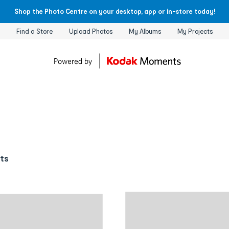
Shop the Photo Centre on your desktop, app or in-store today!
Find a Store
Upload Photos
My Albums
My Projects
cts