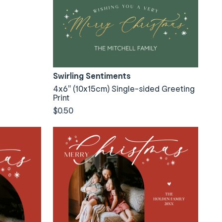
Swirling Sentiments
4x6" (10x15cm) Single-sided Greeting
Print
$0.50