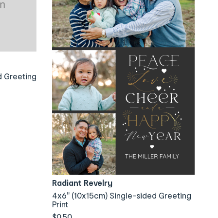
d Greeting
Radiant Revelry
4x6" (10x15cm) Single-sided Greeting
Print
$0.50