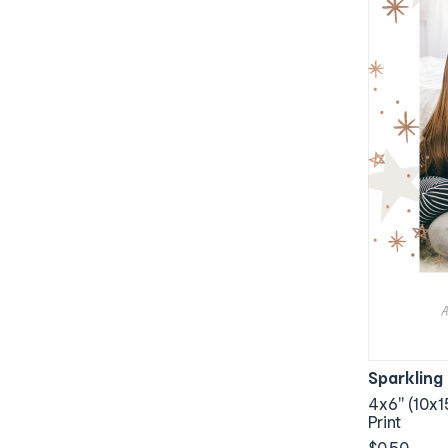
Sparkling
4x6" (10x1
Print
$0.50