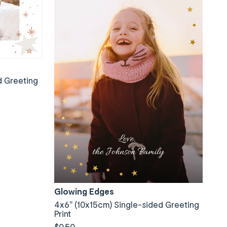
d Greeting
Glowing Edges
4x6" (10x15cm) Single-sided Greeting
Print
$0.50