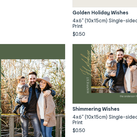
Golden Holiday Wishes
4x6" (10x15cm) Single-side
Print
$0.50
Shimmering Wishes
4x6" (10x15cm) Single-side
Print
$0.50