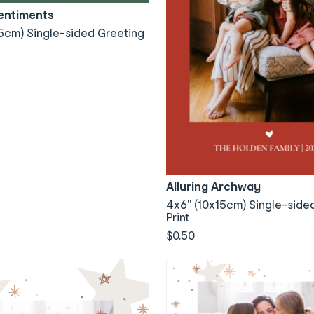
Sentiments
5cm) Single-sided Greeting
Alluring Archway
4x6" (10x15cm) Single-side
Print
$0.50