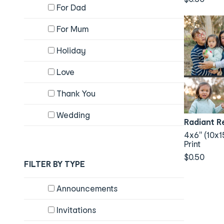
For Dad
For Mum
Holiday
Love
Thank You
Wedding
Radiant R
4x6" (10x1
Print
$0.50
FILTER BY TYPE
Content will change by selecting checkboxes
Announcements
Invitations