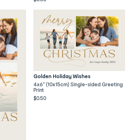
Golden Holiday Wishes
4x6" (10x15cm) Single-sided Greeting
Print
$0.50