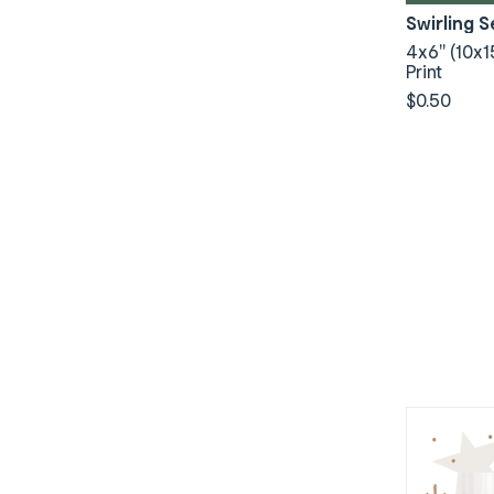
Swirling 
4x6" (10x1
Print
$0.50