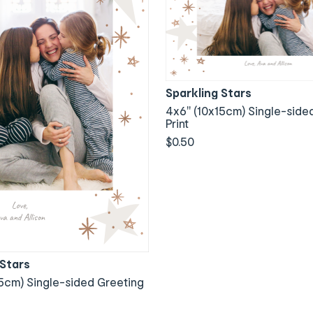
Sparkling Stars
4x6" (10x15cm) Single-side
Print
$0.50
 Stars
5cm) Single-sided Greeting