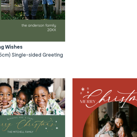
ng Wishes
5cm) Single-sided Greeting