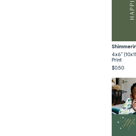
Shimmeri
4x6" (10x1
Print
$0.50