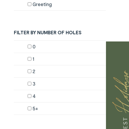
Greeting
FILTER BY NUMBER OF HOLES
Content will change by selecting checkboxes
0
1
2
3
4
5+