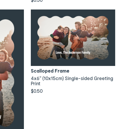
Scalloped Frame
4x6" (10x15cm) Single-sided Greeting
Print
$0.50