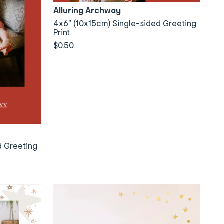
Alluring Archway
4x6" (10x15cm) Single-sided Greeting
Print
$0.50
d Greeting