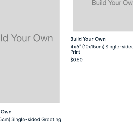
Build Your Own
4x6" (10x15cm) Single-side
Print
$0.50
r Own
5cm) Single-sided Greeting