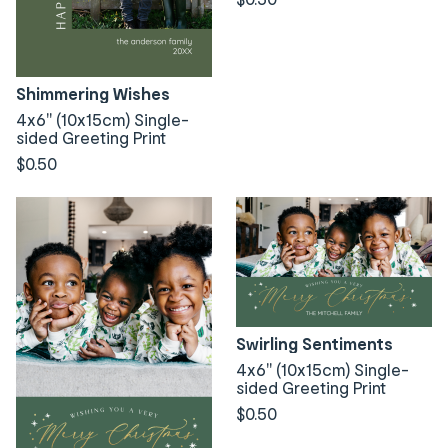
Shimmering Wishes
4x6" (10x15cm) Single-
sided Greeting Print
$0.50
Swirling Sentiments
4x6" (10x15cm) Single-
sided Greeting Print
$0.50