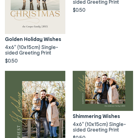
sided Greeting Print
$0.50
Golden Holiday Wishes
4x6" (10x15cm) Single-
sided Greeting Print
$0.50
Shimmering Wishes
4x6" (10x15cm) Single-
sided Greeting Print
$0.50