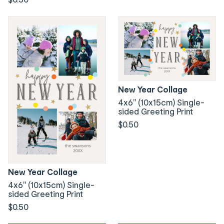
New Year Collage
4x6" (10x15cm) Single-
sided Greeting Print
$0.50
New Year Collage
4x6" (10x15cm) Single-
sided Greeting Print
$0.50