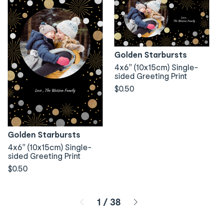
Golden Starbursts
4x6" (10x15cm) Single-
sided Greeting Print
$0.50
Golden Starbursts
4x6" (10x15cm) Single-
sided Greeting Print
$0.50
Page 1 of 38
1
/
38