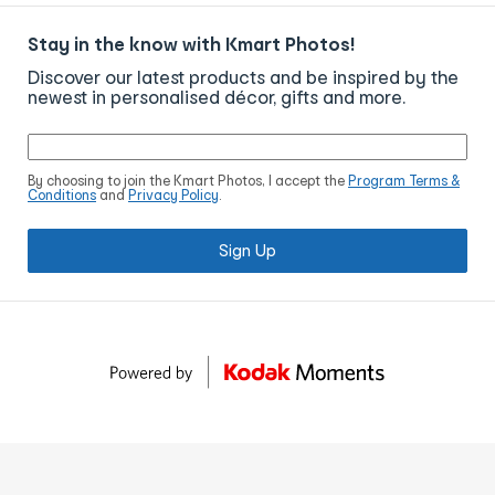
Stay in the know with Kmart Photos!
Discover our latest products and be inspired by the
newest in personalised décor, gifts and more.
By choosing to join the Kmart Photos, I accept the
Program Terms &
Conditions
and
Privacy Policy
.
Sign Up