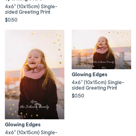
4x6" (10x15cm) Single-
sided Greeting Print
$0.50
Glowing Edges
4x6" (10x15cm) Single-
sided Greeting Print
$0.50
Glowing Edges
4x6" (10x15cm) Single-