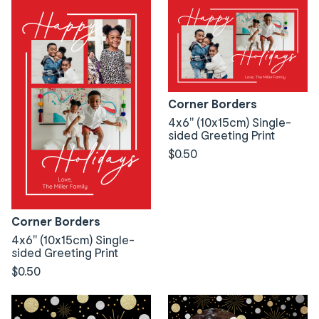
Corner Borders
4x6" (10x15cm) Single-
sided Greeting Print
$0.50
Corner Borders
4x6" (10x15cm) Single-
sided Greeting Print
$0.50