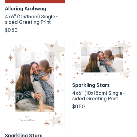
Alluring Archway
4x6" (10x15cm) Single-
sided Greeting Print
$0.50
Sparkling Stars
4x6" (10x15cm) Single-
sided Greeting Print
$0.50
Sparkling Stars