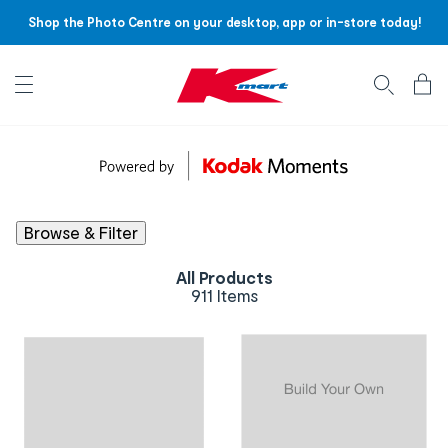
Shop the Photo Centre on your desktop, app or in-store today!
Account menu
Log
In
/
Sign
Up
Browse & Filter
All Products
911 Items