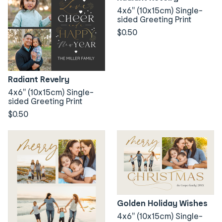
4x6" (10x15cm) Single-
sided Greeting Print
$0.50
Radiant Revelry
4x6" (10x15cm) Single-
sided Greeting Print
$0.50
Golden Holiday Wishes
4x6" (10x15cm) Single-