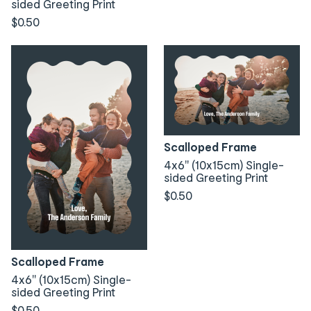
sided Greeting Print
$0.50
Scalloped Frame
4x6" (10x15cm) Single-
sided Greeting Print
$0.50
Scalloped Frame
4x6" (10x15cm) Single-
sided Greeting Print
$0.50