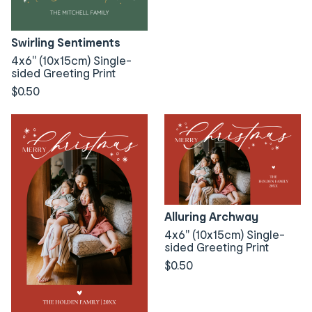
Swirling Sentiments
4x6" (10x15cm) Single-
sided Greeting Print
$0.50
Alluring Archway
4x6" (10x15cm) Single-
sided Greeting Print
$0.50