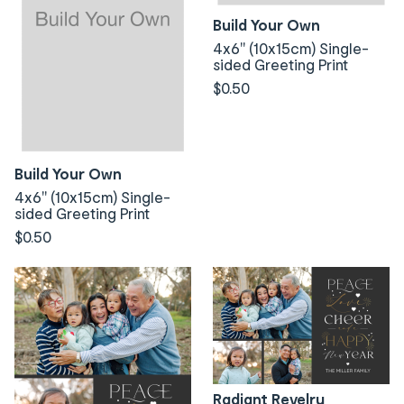
Build Your Own
4x6" (10x15cm) Single-
sided Greeting Print
$0.50
Build Your Own
4x6" (10x15cm) Single-
sided Greeting Print
$0.50
Radiant Revelry