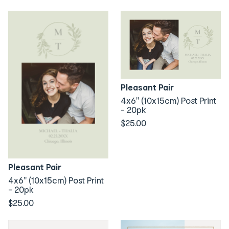
Pleasant Pair
4x6" (10x15cm) Post Print
- 20pk
$25.00
Pleasant Pair
4x6" (10x15cm) Post Print
- 20pk
$25.00