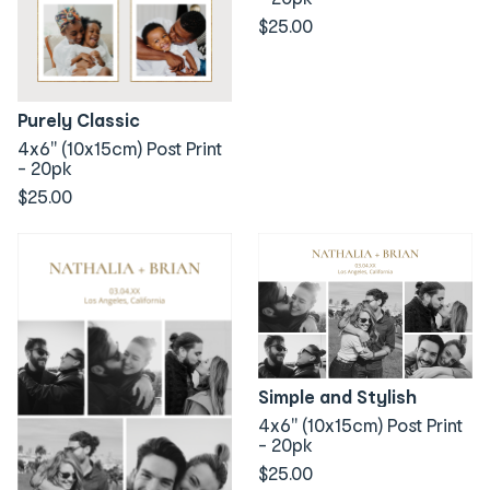
$25.00
Purely Classic
4x6" (10x15cm) Post Print
- 20pk
$25.00
Simple and Stylish
4x6" (10x15cm) Post Print
- 20pk
$25.00