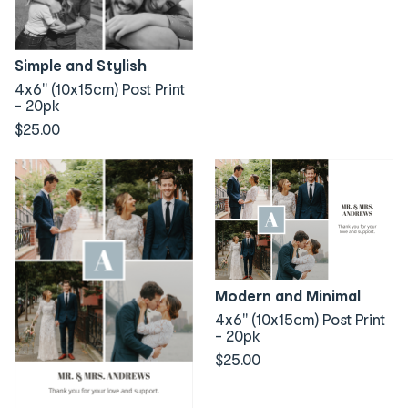
Simple and Stylish
4x6" (10x15cm) Post Print
- 20pk
$25.00
Modern and Minimal
4x6" (10x15cm) Post Print
- 20pk
$25.00