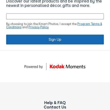
Discover our latest products and be inspired by the
newest in personalised décor, gifts and more.
By choosing to join the Kmart Photos, I accept the
Program Terms &
Conditions
and
Privacy Policy
.
Sign Up
Help & FAQ
Contact Us