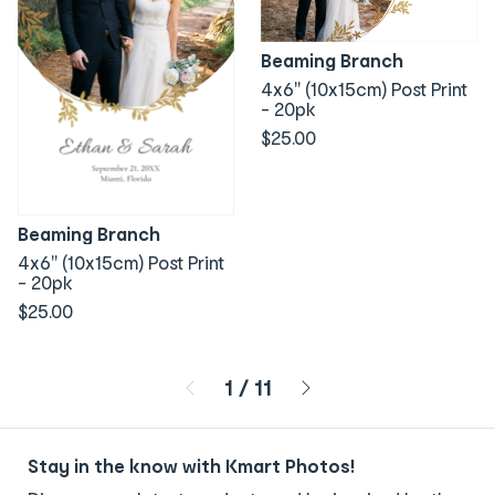
Beaming Branch
4x6" (10x15cm) Post Print
- 20pk
$25.00
Beaming Branch
4x6" (10x15cm) Post Print
- 20pk
$25.00
Page 1 of 11
1
/
11
Stay in the know with Kmart Photos!