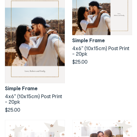
Simple Frame
4x6" (10x15cm) Post Print
- 20pk
$25.00
Simple Frame
4x6" (10x15cm) Post Print
- 20pk
$25.00