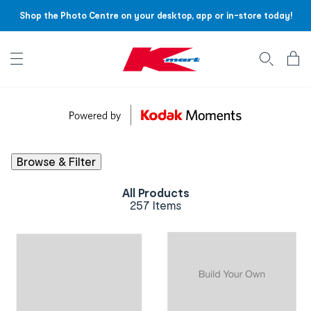
Shop the Photo Centre on your desktop, app or in-store today!
Account menu
Log
In
/
Sign
Up
Browse & Filter
All Products
257 Items