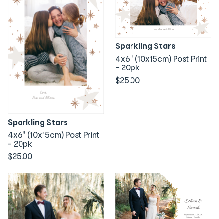
Sparkling Stars
4x6" (10x15cm) Post Print
- 20pk
$25.00
Sparkling Stars
4x6" (10x15cm) Post Print
- 20pk
$25.00