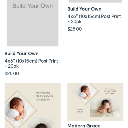
Build Your Own
4x6" (10x15cm) Post Print
- 20pk
$25.00
Build Your Own
4x6" (10x15cm) Post Print
- 20pk
$25.00
Modern Grace