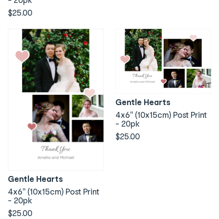
$25.00
Gentle Hearts
4x6" (10x15cm) Post Print
- 20pk
$25.00
Gentle Hearts
4x6" (10x15cm) Post Print
- 20pk
$25.00