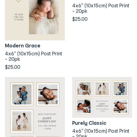
4x6" (10x15cm) Post Print
- 20pk
$25.00
Modern Grace
4x6" (10x15cm) Post Print
- 20pk
$25.00
Purely Classic
4x6" (10x15cm) Post Print
- 20pk