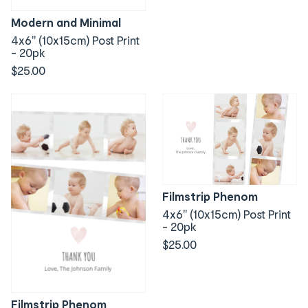
Modern and Minimal
4x6" (10x15cm) Post Print
- 20pk
$25.00
Filmstrip Phenom
4x6" (10x15cm) Post Print
- 20pk
$25.00
Filmstrip Phenom