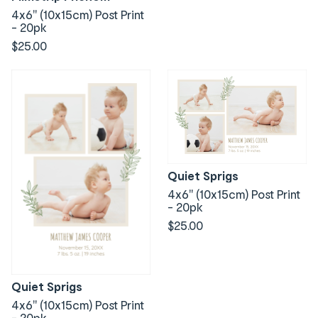
4x6" (10x15cm) Post Print
- 20pk
$25.00
Quiet Sprigs
4x6" (10x15cm) Post Print
- 20pk
$25.00
Quiet Sprigs
4x6" (10x15cm) Post Print
- 20pk