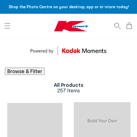
Shop the Photo Centre on your desktop, app or in-store today!
Account menu
Log
In
/
Sign
Up
Browse & Filter
All Products
257 Items