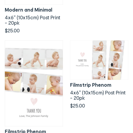
Modern and Minimal
4x6" (10x15cm) Post Print
- 20pk
$25.00
Filmstrip Phenom
4x6" (10x15cm) Post Print
- 20pk
$25.00
Filmstrip Phenom