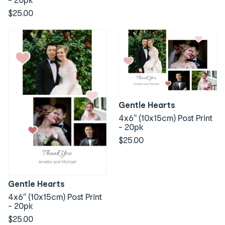
$25.00
Gentle Hearts
4x6" (10x15cm) Post Print
- 20pk
$25.00
Gentle Hearts
4x6" (10x15cm) Post Print
- 20pk
$25.00