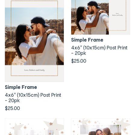
Simple Frame
4x6" (10x15cm) Post Print
- 20pk
$25.00
Simple Frame
4x6" (10x15cm) Post Print
- 20pk
$25.00