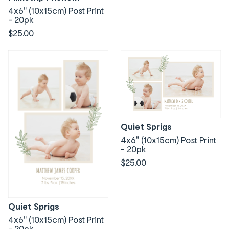
4x6" (10x15cm) Post Print
- 20pk
$25.00
Quiet Sprigs
4x6" (10x15cm) Post Print
- 20pk
$25.00
Quiet Sprigs
4x6" (10x15cm) Post Print
- 20pk