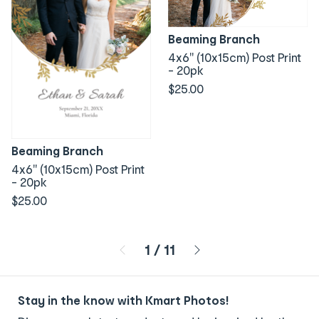
Beaming Branch
4x6" (10x15cm) Post Print
- 20pk
$25.00
Beaming Branch
4x6" (10x15cm) Post Print
- 20pk
$25.00
Page 1 of 11
1
/
11
Stay in the know with Kmart Photos!