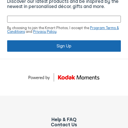
Discover our latest products and be inspired by the
newest in personalised décor, gifts and more.
By choosing to join the Kmart Photos, I accept the
Program Terms &
Conditions
and
Privacy Policy
.
Sign Up
Help & FAQ
Contact Us