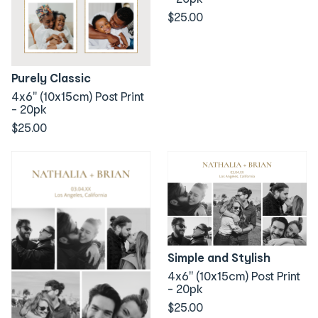
$25.00
Purely Classic
4x6" (10x15cm) Post Print
- 20pk
$25.00
Simple and Stylish
4x6" (10x15cm) Post Print
- 20pk
$25.00