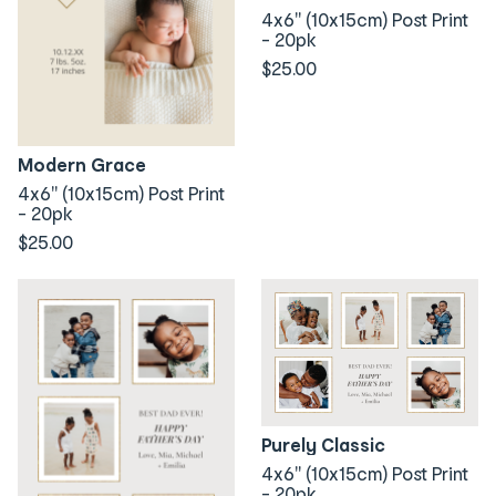
4x6" (10x15cm) Post Print
- 20pk
$25.00
Modern Grace
4x6" (10x15cm) Post Print
- 20pk
$25.00
Purely Classic
4x6" (10x15cm) Post Print
- 20pk