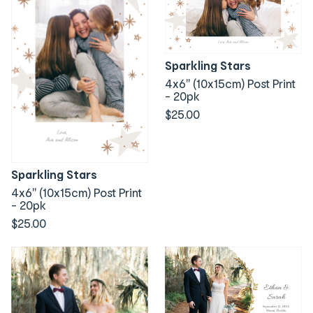
Sparkling Stars
4x6" (10x15cm) Post Print
- 20pk
$25.00
Sparkling Stars
4x6" (10x15cm) Post Print
- 20pk
$25.00