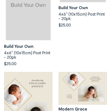
Build Your Own
4x6" (10x15cm) Post Print
- 20pk
$25.00
Build Your Own
4x6" (10x15cm) Post Print
- 20pk
$25.00
Modern Grace