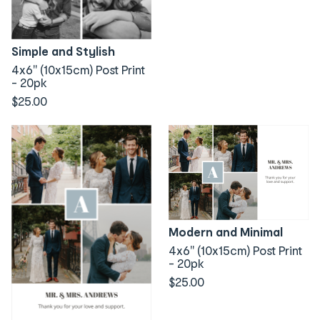
Simple and Stylish
4x6" (10x15cm) Post Print
- 20pk
$25.00
Modern and Minimal
4x6" (10x15cm) Post Print
- 20pk
$25.00