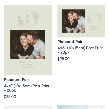
Pleasant Pair
4x6" (10x15cm) Post Print
- 20pk
$25.00
Pleasant Pair
4x6" (10x15cm) Post Print
- 20pk
$25.00