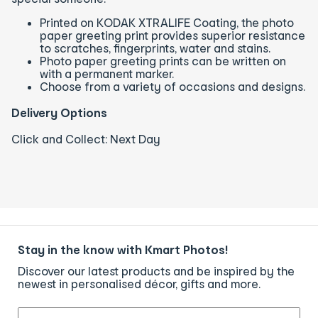
Printed on KODAK XTRALIFE Coating, the photo
paper greeting print provides superior resistance
to scratches, fingerprints, water and stains.
Photo paper greeting prints can be written on
with a permanent marker.
Choose from a variety of occasions and designs.
Delivery Options
Click and Collect: Next Day
Stay in the know with Kmart Photos!
Discover our latest products and be inspired by the
newest in personalised décor, gifts and more.