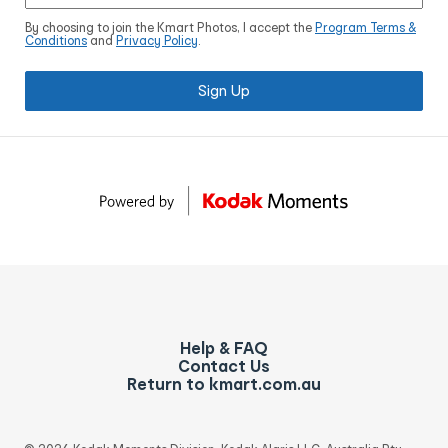
By choosing to join the Kmart Photos, I accept the
Program Terms &
Conditions
and
Privacy Policy
.
Sign Up
Help & FAQ
Contact Us
Return to kmart.com.au