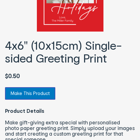
4x6" (10x15cm) Single-
sided Greeting Print
$0.50
Make This Product
Product Details
Make gift-giving extra special with personalised
photo paper greeting print. Simply upload your images
and start creating a custom greeting print for that
special someone.