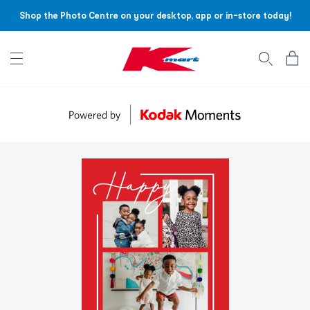
Shop the Photo Centre on your desktop, app or in-store today!
Account menu
Log
In
/
Sign
Up