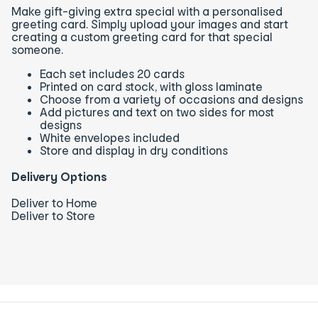
Make gift-giving extra special with a personalised
greeting card. Simply upload your images and start
creating a custom greeting card for that special
someone.
Each set includes 20 cards
Printed on card stock, with gloss laminate
Choose from a variety of occasions and designs
Add pictures and text on two sides for most
designs
White envelopes included
Store and display in dry conditions
Delivery Options
Deliver to Home
Deliver to Store