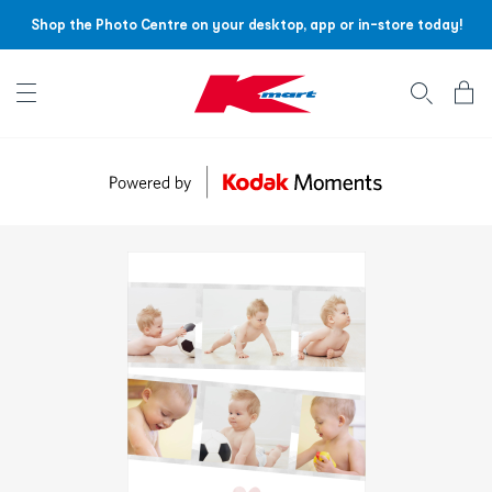
Shop the Photo Centre on your desktop, app or in-store today!
Account menu
Log
In
/
Sign
Up