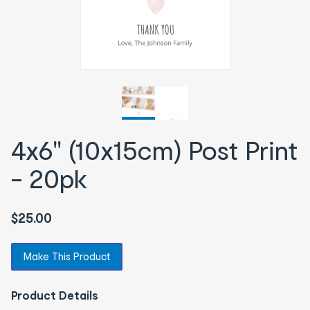
4x6" (10x15cm) Post Print
- 20pk
$25.00
Make This Product
Product Details