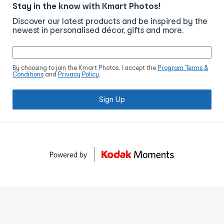
Stay in the know with Kmart Photos!
Discover our latest products and be inspired by the
newest in personalised décor, gifts and more.
By choosing to join the Kmart Photos, I accept the
Program Terms &
Conditions
and
Privacy Policy
.
Sign Up