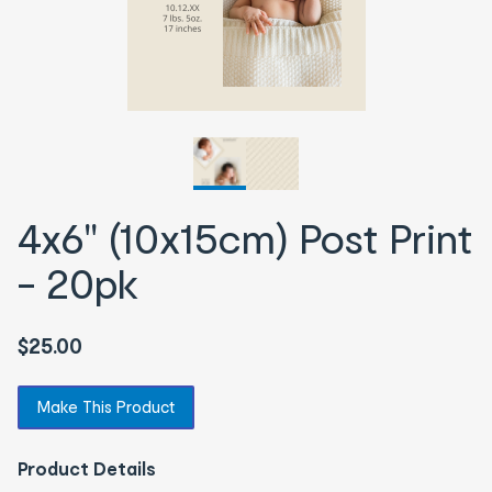
4x6" (10x15cm) Post Print
- 20pk
$25.00
Make This Product
Product Details