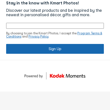
Stay in the know with Kmart Photos!
Discover our latest products and be inspired by the
newest in personalised décor, gifts and more.
By choosing to join the Kmart Photos, I accept the
Program Terms &
Conditions
and
Privacy Policy
.
Sign Up