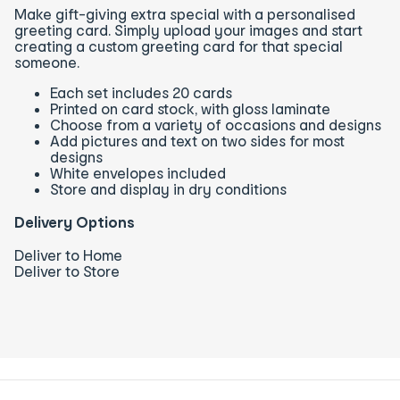
Make gift-giving extra special with a personalised
greeting card. Simply upload your images and start
creating a custom greeting card for that special
someone.
Each set includes 20 cards
Printed on card stock, with gloss laminate
Choose from a variety of occasions and designs
Add pictures and text on two sides for most
designs
White envelopes included
Store and display in dry conditions
Delivery Options
Deliver to Home
Deliver to Store