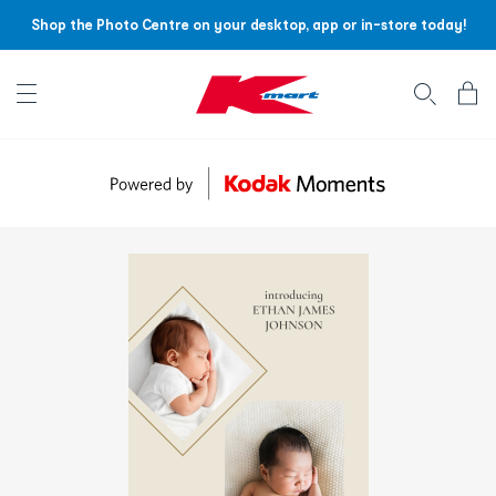
Shop the Photo Centre on your desktop, app or in-store today!
Account menu
Log
In
/
Sign
Up