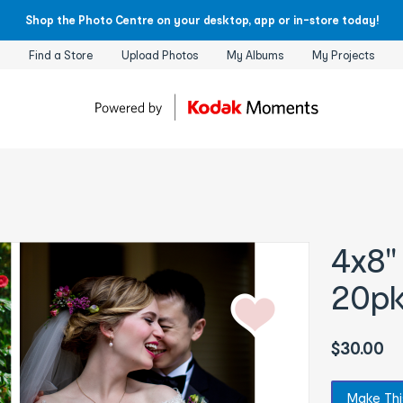
Shop the Photo Centre on your desktop, app or in-store today!
Find a Store
Upload Photos
My Albums
My Projects
4x8"
20p
$30.00
Make Thi