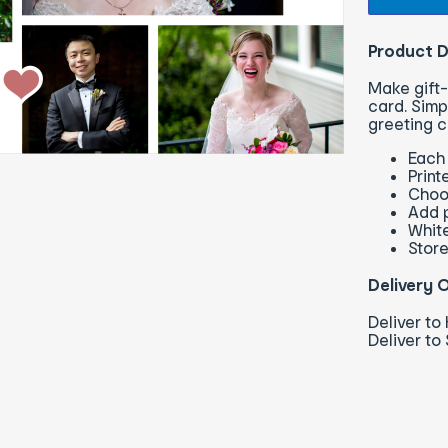
Product D
Make gift-
card. Simp
greeting c
Each 
Print
Choo
Add p
Whit
Store
Delivery 
Deliver t
Deliver to