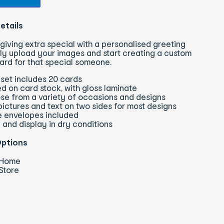
etails
giving extra special with a personalised greeting
ly upload your images and start creating a custom
ard for that special someone.
set includes 20 cards
ed on card stock, with gloss laminate
se from a variety of occasions and designs
ictures and text on two sides for most designs
e envelopes included
 and display in dry conditions
Options
o Home
 Store