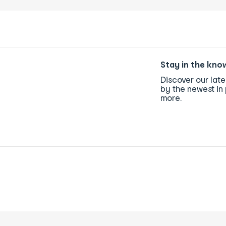
Stay in the kno
Discover our lat
by the newest in 
more.