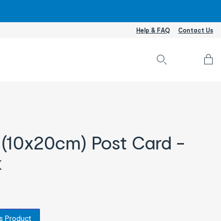
Help & FAQ
Contact Us
Accou
L
I
/
S
U
 (10x20cm) Post Card -
k
s Product