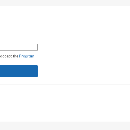
I accept the
Program
.