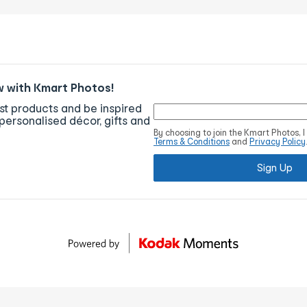
w with Kmart Photos!
est products and be inspired
personalised décor, gifts and
By choosing to join the Kmart Photos, 
Terms & Conditions
and
Privacy Policy
Sign Up