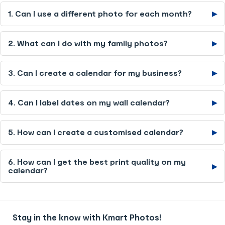
1. Can I use a different photo for each month?
▶
2. What can I do with my family photos?
▶
3. Can I create a calendar for my business?
▶
4. Can I label dates on my wall calendar?
▶
5. How can I create a customised calendar?
▶
6. How can I get the best print quality on my
▶
calendar?
Stay in the know with Kmart Photos!