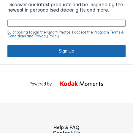
Discover our latest products and be inspired by the
newest in personalised décor, gifts and more.
By choosing to join the Kmart Photos, I accept the
Program Terms &
Conditions
and
Privacy Policy
.
Sign Up
Help & FAQ
Contact Us