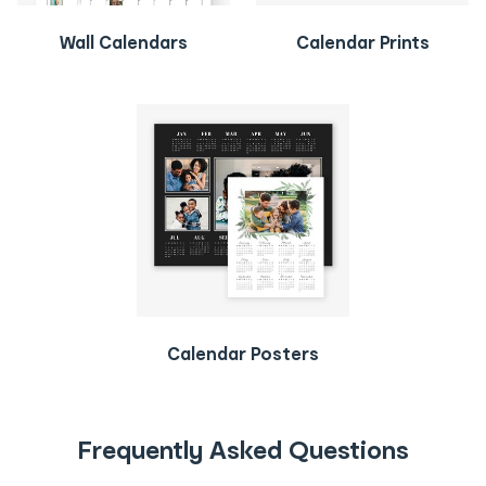
Wall Calendars
Calendar Prints
Calendar Posters
Frequently Asked Questions