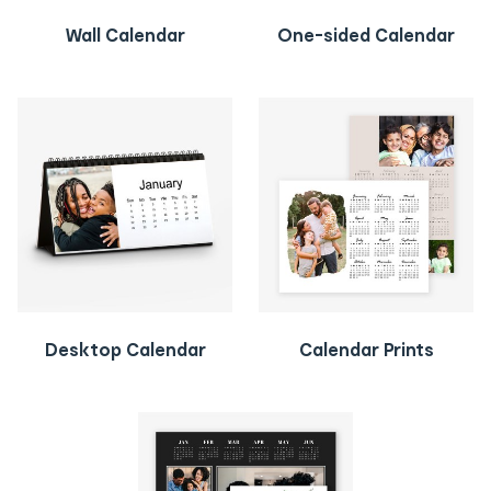
Wall Calendar
One-sided Calendar
Desktop Calendar
Calendar Prints