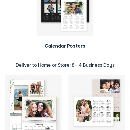
Calendar Posters
Deliver to Home or Store: 8-14 Business Days