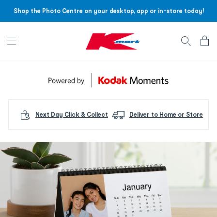
Shop the Photo Centre on your desktop, app or in-store today!
Account menu
Log
In
/
Sign
Up
Next Day Click & Collect
Deliver to Home or Store