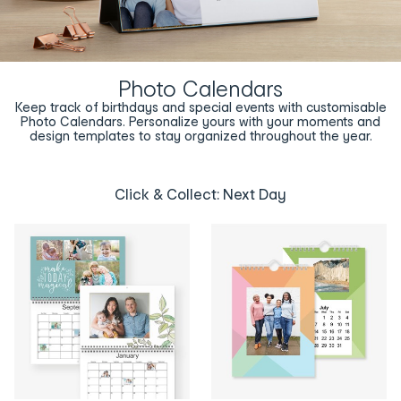
Photo Calendars
Keep track of birthdays and special events with customisable
Photo Calendars. Personalize yours with your moments and
design templates to stay organized throughout the year.
Click & Collect: Next Day